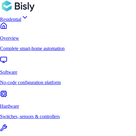
Residential
Overview
Complete smart-home automation
Software
No-code configuration platform
Hardware
Switches, sensors & controllers