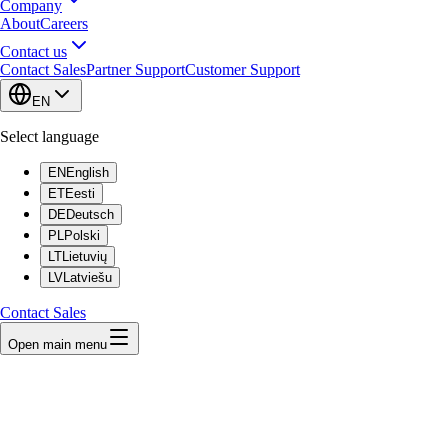
Company
About
Careers
Contact us
Contact Sales
Partner Support
Customer Support
EN
Select language
EN
English
ET
Eesti
DE
Deutsch
PL
Polski
LT
Lietuvių
LV
Latviešu
Contact Sales
Open main menu