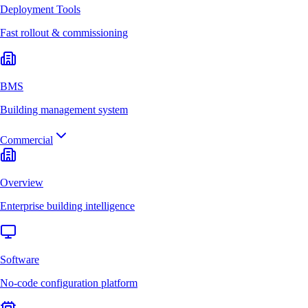
Deployment Tools
Fast rollout & commissioning
BMS
Building management system
Commercial
Overview
Enterprise building intelligence
Software
No-code configuration platform