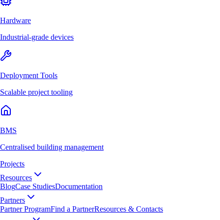
Hardware
Industrial-grade devices
Deployment Tools
Scalable project tooling
BMS
Centralised building management
Projects
Resources
Blog
Case Studies
Documentation
Partners
Partner Program
Find a Partner
Resources & Contacts