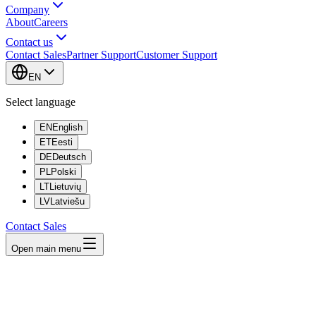
Company
About
Careers
Contact us
Contact Sales
Partner Support
Customer Support
EN
Select language
EN
English
ET
Eesti
DE
Deutsch
PL
Polski
LT
Lietuvių
LV
Latviešu
Contact Sales
Open main menu