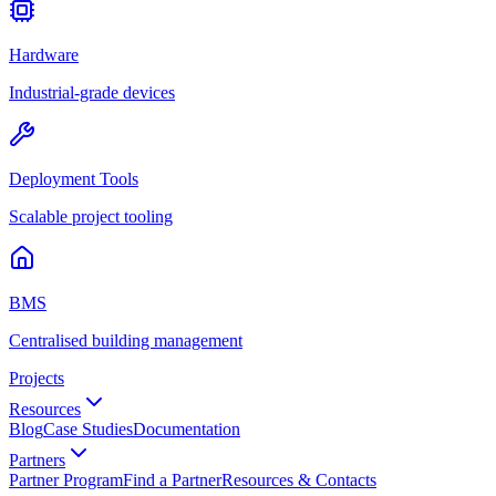
Hardware
Industrial-grade devices
Deployment Tools
Scalable project tooling
BMS
Centralised building management
Projects
Resources
Blog
Case Studies
Documentation
Partners
Partner Program
Find a Partner
Resources & Contacts