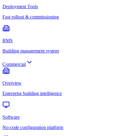
Deployment Tools
Fast rollout & commissioning
BMS
Building management system
Commercial
Overview
Enterprise building intelligence
Software
No-code configuration platform