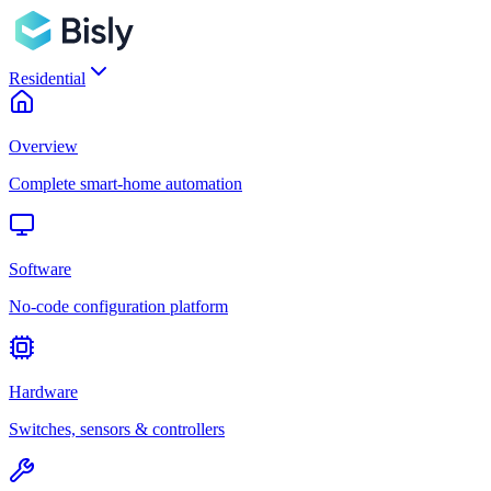
Residential
Overview
Complete smart-home automation
Software
No-code configuration platform
Hardware
Switches, sensors & controllers